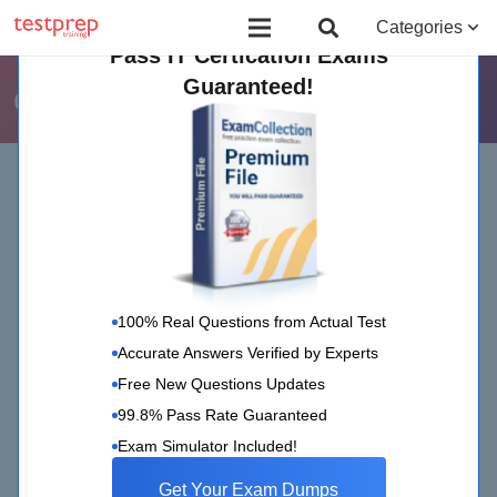
Board Certified Behavior Analyst (BCBA)
Certificate Course in Foreign 
Categories
Pass IT Certication Exams
Guaranteed!
ciw
Home
ciw
100% Real Questions from Actual Test
Accurate Answers Verified by Experts
Free New Questions Updates
99.8% Pass Rate Guaranteed
CIW
4 Nov 2022
Exam Simulator Included!
CIW Exam Updates: November 2022
Get Your Exam Dumps