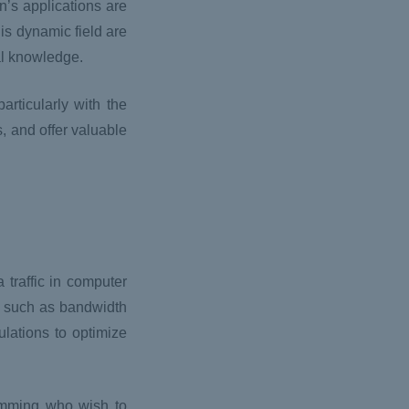
’s applications are
is dynamic field are
nal knowledge.
articularly with the
s, and offer valuable
 traffic in computer
, such as bandwidth
lations to optimize
ramming who wish to