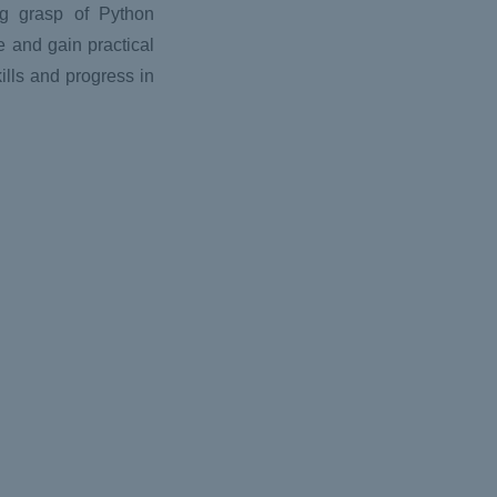
ng grasp of Python
e and gain practical
ills and progress in