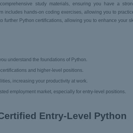
h comprehensive study materials, ensuring you have a stro
m includes hands-on coding exercises, allowing you to practic
o further Python certifications, allowing you to enhance your sk
you understand the foundations of Python.
 certifications and higher-level positions.
ties, increasing your productivity at work.
ted employment market, especially for entry-level positions.
Certified Entry-Level Python