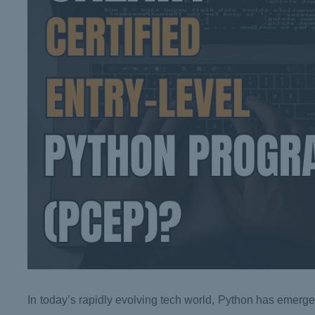
In today’s rapidly evolving tech world, Python has emerge