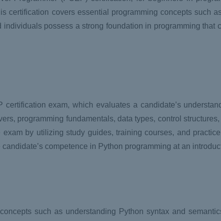
s certification covers essential programming concepts such as 
ied individuals possess a strong foundation in programming that c
certification exam, which evaluates a candidate’s understandi
ers, programming fundamentals, data types, control structures,
 exam by utilizing study guides, training courses, and practic
he candidate’s competence in Python programming at an introduct
concepts such as understanding Python syntax and semantics,