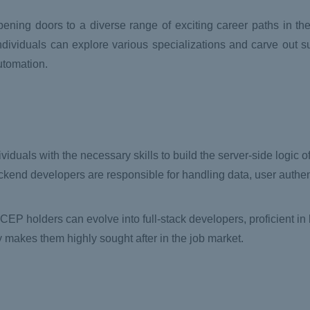
ening doors to a diverse range of exciting career paths in th
dividuals can explore various specializations and carve out s
utomation.
viduals with the necessary skills to build the server-side logic 
kend developers are responsible for handling data, user authen
PCEP holders can evolve into full-stack developers, proficient in 
y makes them highly sought after in the job market.