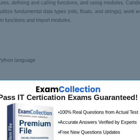
tures, defining and calling functions, and using modules. Cand
tilize fundamental data types (nits, floats, and strings), work wit
-in functions and import modules.
 Python language
Pass IT Certication Exams Guaranteed!
100% Real Questions from Actual Test
Accurate Answers Verified by Experts
Free New Questions Updates