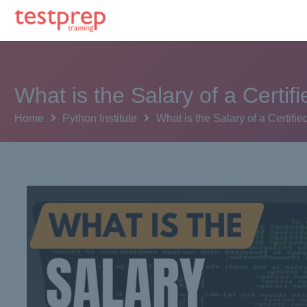
What is the Salary of a Cert
Home
Python Institute
What is the Salary of a Certi