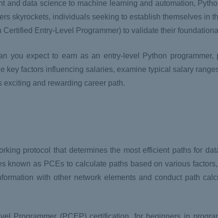
nt and data science to machine learning and automation, Python
ers skyrockets, individuals seeking to establish themselves in th
on Certified Entry-Level Programmer) to validate their foundatio
 can you expect to earn as an entry-level Python programmer, p
e key factors influencing salaries, examine typical salary range
is exciting and rewarding career path.
king protocol that determines the most efficient paths for data
s known as PCEs to calculate paths based on various factors
formation with other network elements and conduct path calcu
Level Programmer (PCEP) certification, for beginners in prog