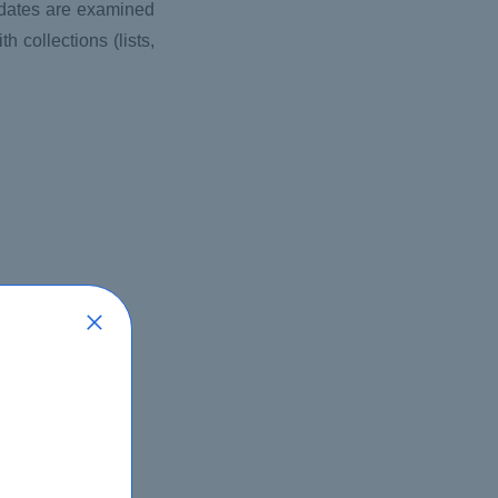
idates are examined
h collections (lists,