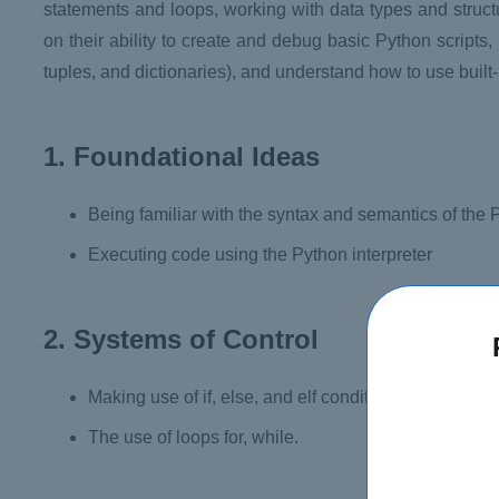
statements and loops, working with data types and struc
on their ability to create and debug basic Python scripts, u
tuples, and dictionaries), and understand how to use built
1. Foundational Ideas
Being familiar with the syntax and semantics of the
Executing code using the Python interpreter
2. Systems of Control
Making use of if, else, and elf conditional statements
The use of loops for, while.