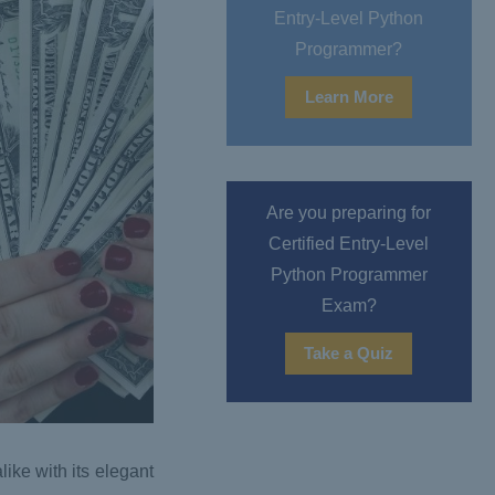
Entry-Level Python
Programmer?
Learn More
Are you preparing for
Certified Entry-Level
Python Programmer
Exam?
Take a Quiz
ike with its elegant