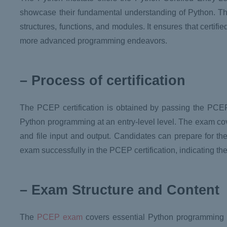
showcase their fundamental understanding of Python. Thi
structures, functions, and modules. It ensures that certif
more advanced programming endeavors.
– Process of certification
The PCEP certification is obtained by passing the PCEP 
Python programming at an entry-level level. The exam cov
and file input and output. Candidates can prepare for the
exam successfully in the PCEP certification, indicating t
– Exam Structure and Content
The
PCEP exam
covers essential Python programming 