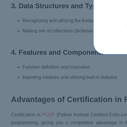
3. Data Structures and Types
Recognizing and utilizing the fundamental data types 
Making use of collections (dictionaries, tuples, lists)
4. Features and Components
Function definition and invocation
Importing modules and utilizing built-in features
Advantages of Certification in
Certification in
PCEP
(Python Institute Certified Entry-Le
programming, giving you a competitive advantage in t