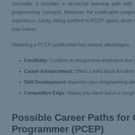
Secondly, it provides a structured learning path wit
programming concepts. Moreover, the certification progra
experience. Lastly, being certified in PCEP opens doors t
your career.
Obtaining a PCEP certification has various advantages.
Credibility:
Confirms to prospective employers that 
Career Advancement:
Offers a solid basis for other
Skill Development:
Improves your programming abili
Competitive Edge:
Makes you stand out in a conges
Possible Career Paths for 
Programmer (PCEP)