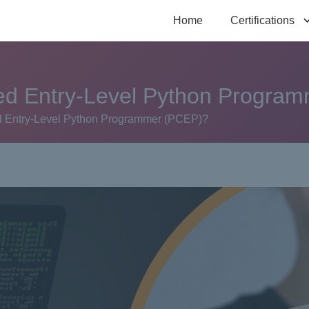
Home
Certifications
ified Entry-Level Python Progr
fied Entry-Level Python Programmer (PCEP)?