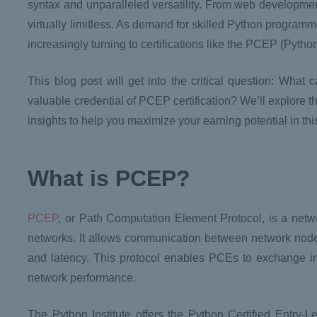
syntax and unparalleled versatility. From web developme
virtually limitless. As demand for skilled Python programm
increasingly turning to certifications like the PCEP (Pyth
This blog post will get into the critical question: What
valuable credential of PCEP certification? We’ll explore th
insights to help you maximize your earning potential in th
What is PCEP?
PCEP
, or Path Computation Element Protocol, is a networ
networks. It allows communication between network node
and latency. This protocol enables PCEs to exchange in
network performance.
The Python Institute offers the Python Certified Entry-