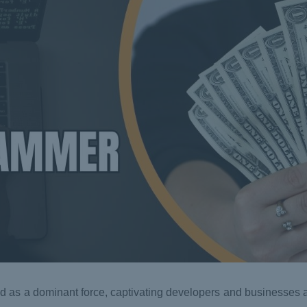
d as a dominant force, captivating developers and businesses al