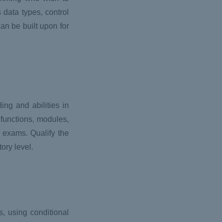
data types, control
an be built upon for
ng and abilities in
 functions, modules,
e exams. Qualify the
ory level.
 using conditional