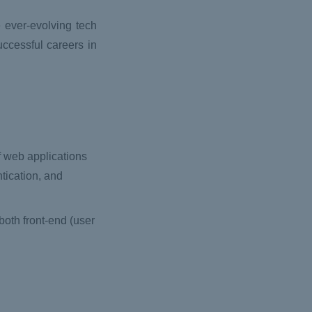
e ever-evolving tech
uccessful careers in
of web applications
tication, and
both front-end (user