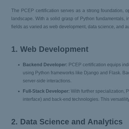
The PCEP certification serves as a strong foundation, op
landscape. With a solid grasp of Python fundamentals, in
fields as varied as web development, data science, and a
1. Web Development
Backend Developer:
PCEP certification equips indi
using Python frameworks like Django and Flask. Bac
server-side interactions.
Full-Stack Developer:
With further specialization, 
interface) and back-end technologies. This versatilit
2. Data Science and Analytics