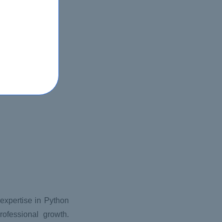
r expertise in Python
ofessional growth.