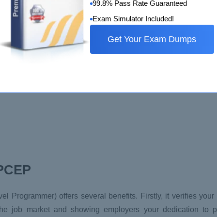
99.8% Pass Rate Guaranteed
Exam Simulator Included!
(strings, floats, and integers).
Get Your Exam Dumps
 PCEP
vel Programmer) offers several benefits. Firstly, it verifies you
he job market and showing employers your dedication to pr