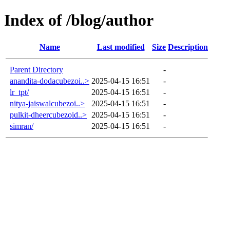
Index of /blog/author
Name
Last modified
Size
Description
Parent Directory
-
anandita-dodacubezoi..>
2025-04-15 16:51
-
lr_tpt/
2025-04-15 16:51
-
nitya-jaiswalcubezoi..>
2025-04-15 16:51
-
pulkit-dheercubezoid..>
2025-04-15 16:51
-
simran/
2025-04-15 16:51
-